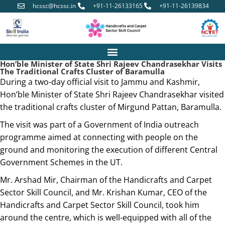
hcssc@hcssc.in
+91-11-26133165
+91-11-26139834
Hon’ble Minister of State Shri Rajeev Chandrasekhar Visits
The Traditional Crafts Cluster of Baramulla
During a two-day official visit to Jammu and Kashmir,
Hon’ble Minister of State Shri Rajeev Chandrasekhar visited
the traditional crafts cluster of Mirgund Pattan, Baramulla.
The visit was part of a Government of India outreach
programme aimed at connecting with people on the
ground and monitoring the execution of different Central
Government Schemes in the UT.
Mr. Arshad Mir, Chairman of the Handicrafts and Carpet
Sector Skill Council, and Mr. Krishan Kumar, CEO of the
Handicrafts and Carpet Sector Skill Council, took him
around the centre, which is well-equipped with all of the