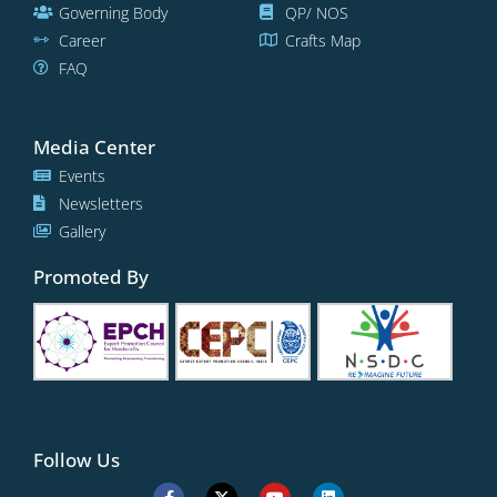
Governing Body
QP/ NOS
Career
Crafts Map
FAQ
Media Center
Events
Newsletters
Gallery
Promoted By
Follow Us