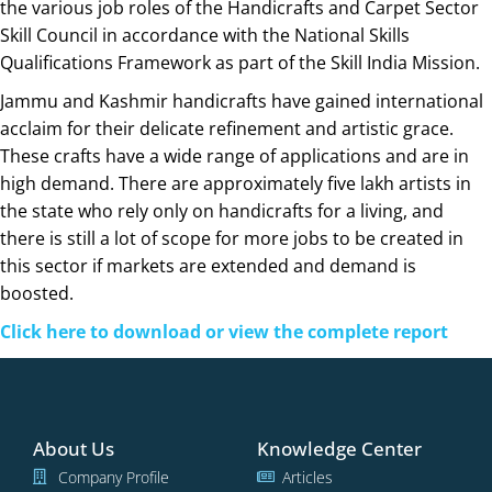
the various job roles of the Handicrafts and Carpet Sector
Skill Council in accordance with the National Skills
Qualifications Framework as part of the Skill India Mission.
Jammu and Kashmir handicrafts have gained international
acclaim for their delicate refinement and artistic grace.
These crafts have a wide range of applications and are in
high demand. There are approximately five lakh artists in
the state who rely only on handicrafts for a living, and
there is still a lot of scope for more jobs to be created in
this sector if markets are extended and demand is
boosted.
Click here to download or view the complete report
About Us
Knowledge Center
Company Profile
Articles