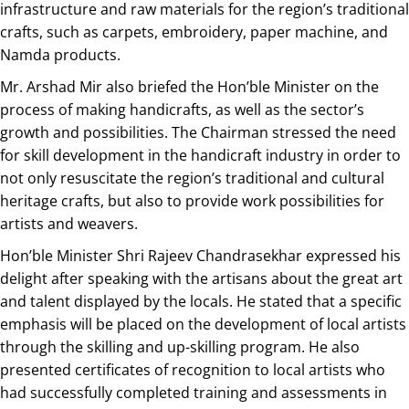
infrastructure and raw materials for the region’s traditional
crafts, such as carpets, embroidery, paper machine, and
Namda products.
Mr. Arshad Mir also briefed the Hon’ble Minister on the
process of making handicrafts, as well as the sector’s
growth and possibilities. The Chairman stressed the need
for skill development in the handicraft industry in order to
not only resuscitate the region’s traditional and cultural
heritage crafts, but also to provide work possibilities for
artists and weavers.
Hon’ble Minister Shri Rajeev Chandrasekhar expressed his
delight after speaking with the artisans about the great art
and talent displayed by the locals. He stated that a specific
emphasis will be placed on the development of local artists
through the skilling and up-skilling program. He also
presented certificates of recognition to local artists who
had successfully completed training and assessments in