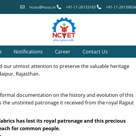
hcssc@hcssc.in
+91-11-26133165
+91-11-26139834
a
Notifications
Career
Contact Us
eed our utmost attention to preserve the valuable heritage
daipur, Rajasthan.
 formal documentation on the history and evolution of this
is the unstinted patronage it received from the royal Rajput
brics has lost its royal patronage and this precious
 reach for common people.