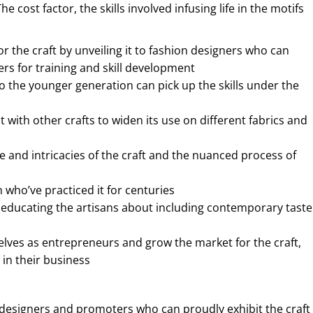
ost factor, the skills involved infusing life in the motifs
 the craft by unveiling it to fashion designers who can
rs for training and skill development
to the younger generation can pick up the skills under the
with other crafts to widen its use on different fabrics and
 and intricacies of the craft and the nuanced process of
 who’ve practiced it for centuries
d educating the artisans about including contemporary taste
lves as entrepreneurs and grow the market for the craft,
 in their business
 designers and promoters who can proudly exhibit the craft