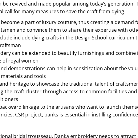
n be revived and made popular among today’s generation. The c
al call for many measures to save the craft from dying.
ecome a part of luxury couture, thus creating a demand for
aftsmen and convince them to share their expertise with othe
nclude include dying crafts in the Design School curriculum 
craftsman
ery can be extended to beautify furnishings and combine it 
re of royal women
nd demonstrations can help in sensitization about the value
 materials and tools
nd heritage to showcase the traditional talent of craftsmen
ng the craft cluster through access to common facilities an
itioners
backward linkage to the artisans who want to launch themse
cies, CSR project, banks is essential in instilling confidence
tional bridal trousseau, Danka embroidery needs to attract