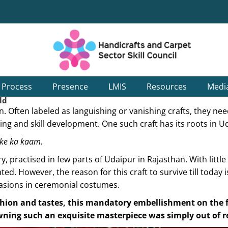
g Process
Presence
LMIS
Resources
Medi
ld
ion. Often labeled as languishing or vanishing crafts, they n
ng and skill development. One such craft has its roots in U
e ka kaam.
practised in few parts of Udaipur in Rajasthan. With little
ed. However, the reason for this craft to survive till today 
asions in ceremonial costumes.
hion and tastes, this mandatory embellishment on the fa
owning such an exquisite masterpiece was simply out of