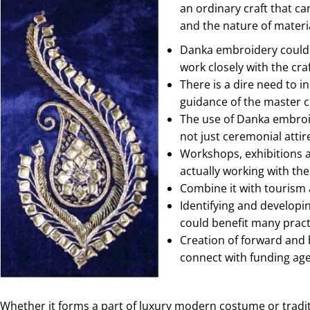
an ordinary craft that ca
and the nature of materi
Danka embroidery could b
work closely with the cr
There is a dire need to i
guidance of the master 
The use of Danka embroid
not just ceremonial atti
Workshops, exhibitions a
actually working with the
Combine it with tourism a
Identifying and developi
could benefit many pract
Creation of forward and 
connect with funding agen
Whether it forms a part of luxury modern costume or tradi