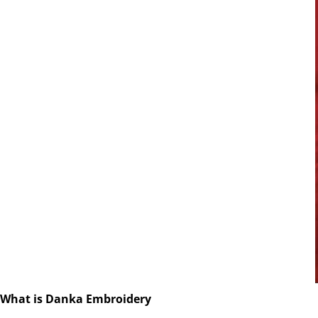
What is Danka Embroidery