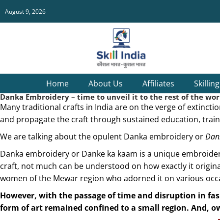
August 9, 2026
Home
About Us
Affiliates
Skillin
Danka Embroidery – time to unveil it to the rest of the wor
Many traditional crafts in India are on the verge of extinct
and propagate the craft through sustained education, traini
We are talking about the opulent Danka embroidery or
Dank
Danka embroidery or Danke ka kaam is a unique embroidery, 
craft, not much can be understood on how exactly it originat
women of the Mewar region who adorned it on various occ
However, with the passage of time and disruption in fas
form of art remained confined to a small region. And, 