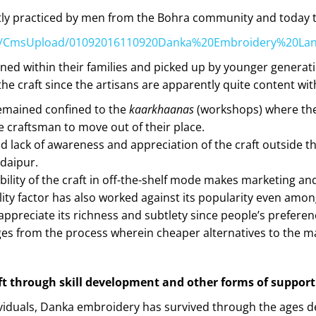
tly practiced by men from the Bohra community and today t
c.in/CmsUpload/01092016110920Danka%20Embroidery%20Lan
ined within their families and picked up by younger genera
he craft since the artisans are apparently quite content with 
emained confined to the
kaarkhaanas
(workshops) where the 
e craftsman to move out of their place.
 lack of awareness and appreciation of the craft outside the
daipur.
bility of the craft in off-the-shelf mode makes marketing an
lity factor has also worked against its popularity even among
 appreciate its richness and subtlety since people’s prefer
s from the process wherein cheaper alternatives to the mate
raft through skill development and other forms of support
viduals, Danka embroidery has survived through the ages desp