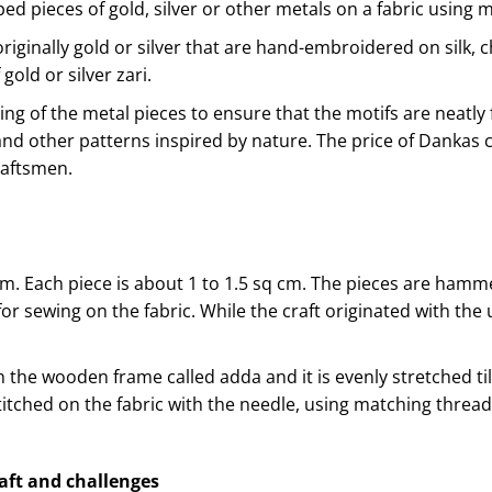
d pieces of gold, silver or other metals on a fabric using m
iginally gold or silver that are hand-embroidered on silk, c
gold or silver zari.
ing of the metal pieces to ensure that the motifs are neatly
and other patterns inspired by nature. The price of Dankas
raftsmen.
m. Each piece is about 1 to 1.5 sq cm. The pieces are hamm
r sewing on the fabric. While the craft originated with the u
on the wooden frame called adda and it is evenly stretched til
titched on the fabric with the needle, using matching threa
raft and challenges