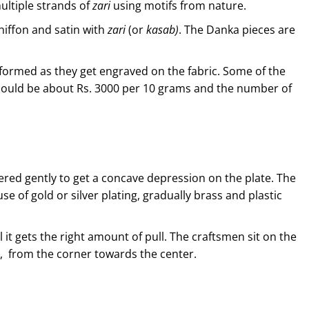
ultiple strands of
zari
using motifs from nature.
hiffon and satin with
zari
(or
kasab)
. The Danka pieces are
 formed as they get engraved on the fabric. Some of the
 could be about Rs. 3000 per 10 grams and the number of
ered gently to get a concave depression on the plate. The
se of gold or silver plating, gradually brass and plastic
l it gets the right amount of pull. The craftsmen sit on the
d, from the corner towards the center.