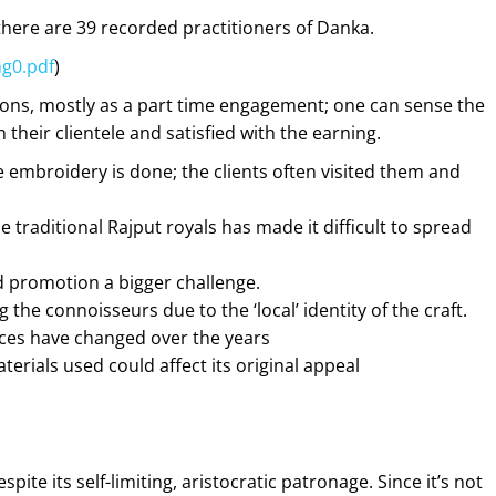
here are 39 recorded practitioners of Danka.
g0.pdf
)
tions, mostly as a part time engagement; one can sense the
their clientele and satisfied with the earning.
embroidery is done; the clients often visited them and
 traditional Rajput royals has made it difficult to spread
d promotion a bigger challenge.
 the connoisseurs due to the ‘local’ identity of the craft.
ences have changed over the years
rials used could affect its original appeal
ite its self-limiting, aristocratic
patronage. Since it’s not