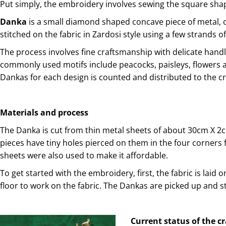
Put simply, the embroidery involves sewing the square shape
Danka
is a small diamond shaped concave piece of metal, or
stitched on the fabric in Zardosi style using a few strands of 
The process involves fine craftsmanship with delicate handl
commonly used motifs include peacocks, paisleys, flowers 
Dankas for each design is counted and distributed to the c
Materials and process
The Danka is cut from thin metal sheets of about 30cm X 2c
pieces have tiny holes pierced on them in the four corners fo
sheets were also used to make it affordable.
To get started with the embroidery, first, the fabric is laid 
floor to work on the fabric. The Dankas are picked up and s
Current status of the c