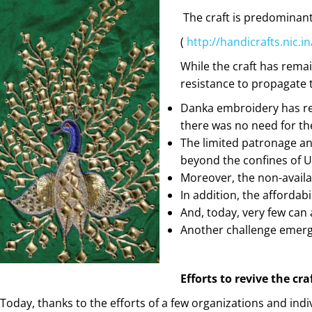
The craft is predominan
(
http://handicrafts.ni
While the craft has rema
resistance to propagate t
Danka embroidery has r
there was no need for th
The limited patronage and
beyond the confines of U
Moreover, the non-availa
In addition, the affordabi
And, today, very few can
Another challenge emerge
Efforts to revive the c
Today, thanks to the efforts of a few organizations and indi