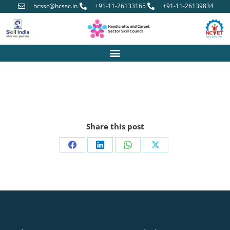
hcssc@hcssc.in
+91-11-26133165
+91-11-26139834
Share this post