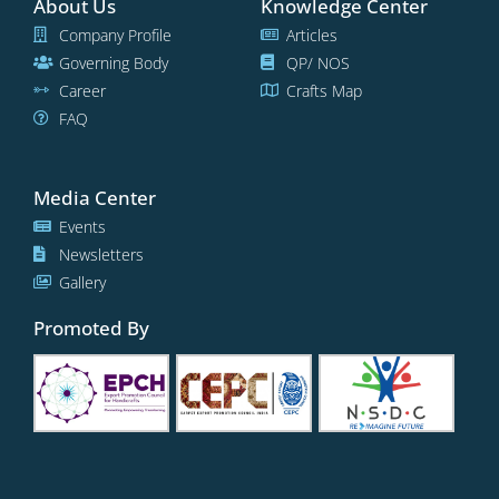
About Us
Knowledge Center
Company Profile
Articles
Governing Body
QP/ NOS
Career
Crafts Map
FAQ
Media Center
Events
Newsletters
Gallery
Promoted By