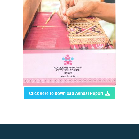
Click here to Download Annual Report