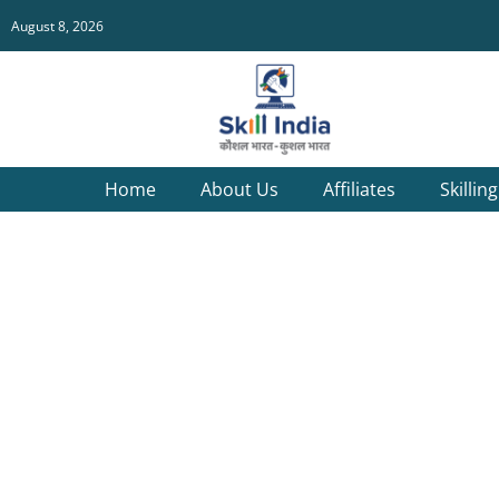
August 8, 2026
Home
About Us
Affiliates
Skillin