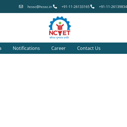
hcssc@hcssc.in
+91-11-26133165
+91-11-26139834
a
Notifications
Career
Contact Us