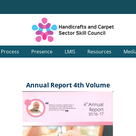
g Process
Presence
LMIS
Resources
Medi
Annual Report 4th Volume