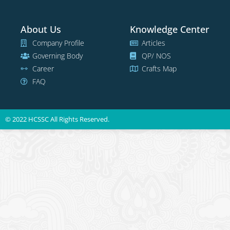
About Us
Knowledge Center
Company Profile
Articles
Governing Body
QP/ NOS
Career
Crafts Map
FAQ
© 2022 HCSSC All Rights Reserved.