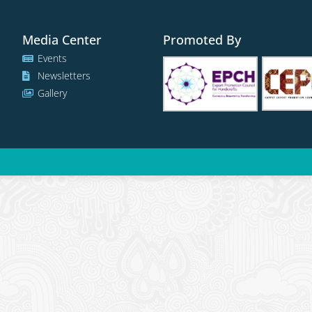
Media Center
Promoted By
Events
Newsletters
Gallery