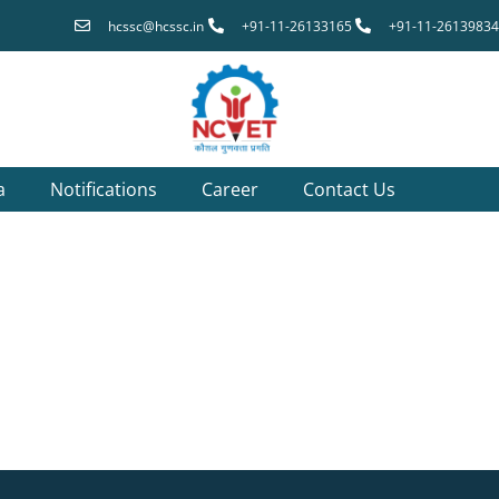
hcssc@hcssc.in
+91-11-26133165
+91-11-26139834
a
Notifications
Career
Contact Us