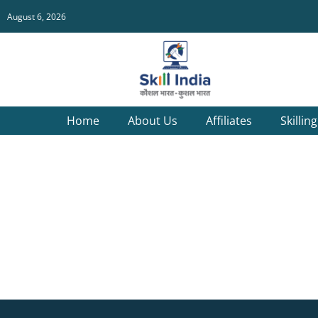
August 6, 2026
Home
About Us
Affiliates
Skillin