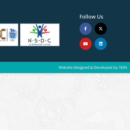
Follow Us
Website Designed & Developed by:
NSN