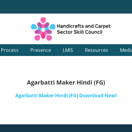
g Process
Presence
LMIS
Resources
Medi
Agarbatti Maker Hindi (FG)
Agarbatti Maker Hindi (FG) Download Now!