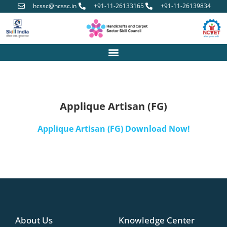
hcssc@hcssc.in
+91-11-26133165
+91-11-26139834
Applique Artisan (FG)
Applique Artisan (FG) Download Now!
About Us
Knowledge Center