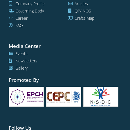
Company Profile
Articles
Governing Body
QP/ NOS
Career
Crafts Map
FAQ
Media Center
Events
Newsletters
Gallery
Promoted By
Follow Us