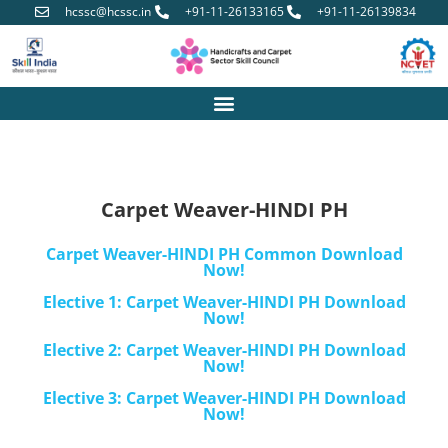
hcssc@hcssc.in
+91-11-26133165
+91-11-26139834
Carpet Weaver-HINDI PH
Carpet Weaver-HINDI PH Common Download
Now!
Elective 1: Carpet Weaver-HINDI PH Download
Now!
Elective 2: Carpet Weaver-HINDI PH Download
Now!
Elective 3: Carpet Weaver-HINDI PH Download
Now!