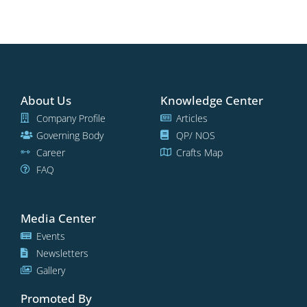
About Us
Knowledge Center
Company Profile
Articles
Governing Body
QP/ NOS
Career
Crafts Map
FAQ
Media Center
Events
Newsletters
Gallery
Promoted By