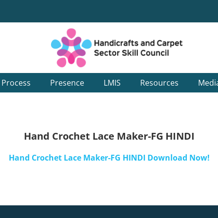
g Process
Presence
LMIS
Resources
Medi
Hand Crochet Lace Maker-FG HINDI
Hand Crochet Lace Maker-FG HINDI Download Now!