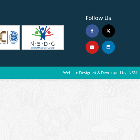
Follow Us
Website Designed & Developed by:
NSN