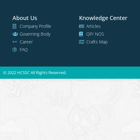
About Us
Knowledge Center
Company Profile
Articles
Governing Body
QP/ NOS
Career
Crafts Map
FAQ
© 2022 HCSSC All Rights Reserved.