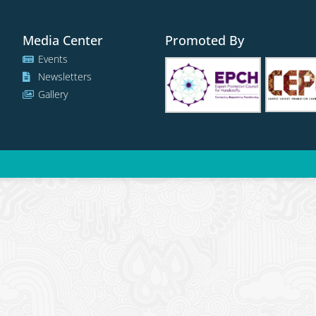
Media Center
Promoted By
Events
Newsletters
Gallery