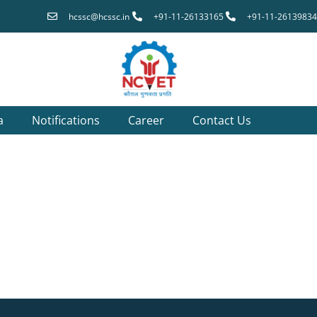
hcssc@hcssc.in
+91-11-26133165
+91-11-26139834
a
Notifications
Career
Contact Us