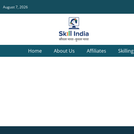
August 7, 2026
Home
About Us
Affiliates
Skillin