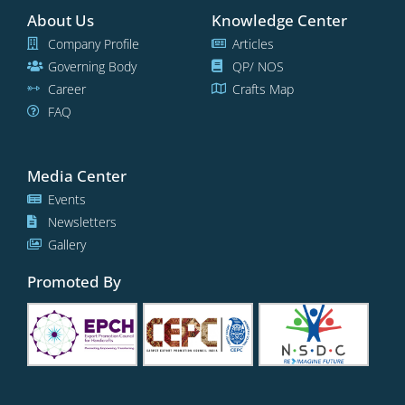
About Us
Knowledge Center
Company Profile
Articles
Governing Body
QP/ NOS
Career
Crafts Map
FAQ
Media Center
Events
Newsletters
Gallery
Promoted By