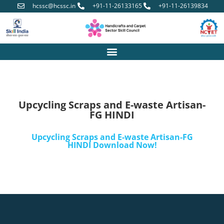
hcssc@hcssc.in
+91-11-26133165
+91-11-26139834
Upcycling Scraps and E-waste Artisan-
FG HINDI
Upcycling Scraps and E-waste Artisan-FG
HINDI Download Now!