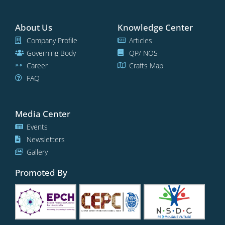
About Us
Knowledge Center
Company Profile
Articles
Governing Body
QP/ NOS
Career
Crafts Map
FAQ
Media Center
Events
Newsletters
Gallery
Promoted By