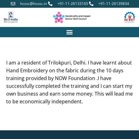
hcssc@hcssc.in
+91-11-26133165
+91-11-26139834
I am a resident of Trilokpuri, Delhi. I have learnt about
Hand Embroidery on the fabric during the 10 days
training provided by NOW Foundation .I have
successfully completed the training and I can start my
own business and earn some money. This will lead me
to be economically independent.