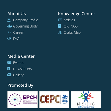
About Us
Knowledge Center
Company Profile
Articles
Governing Body
QP/ NOS
Career
Crafts Map
FAQ
Media Center
Events
Newsletters
Gallery
Promoted By