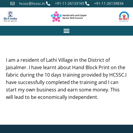
hcssc@hcssc.in
+91-11-26133165
+91-11-26139834
I am a resident of Lathi Village in the District of
Jaisalmer. I have learnt about Hand Block Print on the
fabric during the 10 days training provided by HCSSC.I
have successfully completed the training and I can
start my own business and earn some money. This
will lead to be economically independent.