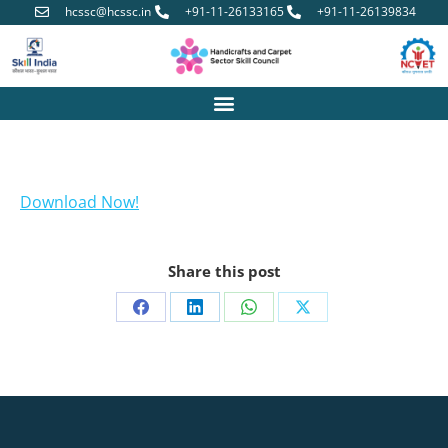
hcssc@hcssc.in
+91-11-26133165
+91-11-26139834
Download Now!
Share this post