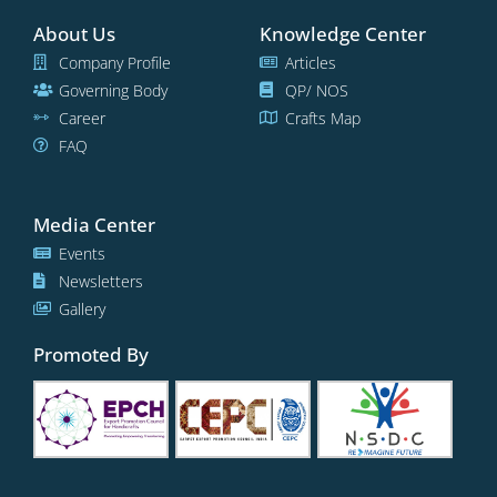
About Us
Knowledge Center
Company Profile
Articles
Governing Body
QP/ NOS
Career
Crafts Map
FAQ
Media Center
Events
Newsletters
Gallery
Promoted By