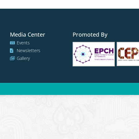
Media Center
Promoted By
Events
Newsletters
Gallery