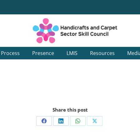
g Process
Presence
LMIS
Resources
Medi
Share this post