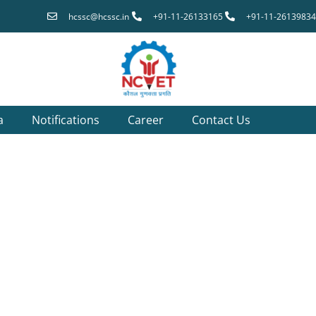
hcssc@hcssc.in
+91-11-26133165
+91-11-26139834
a
Notifications
Career
Contact Us