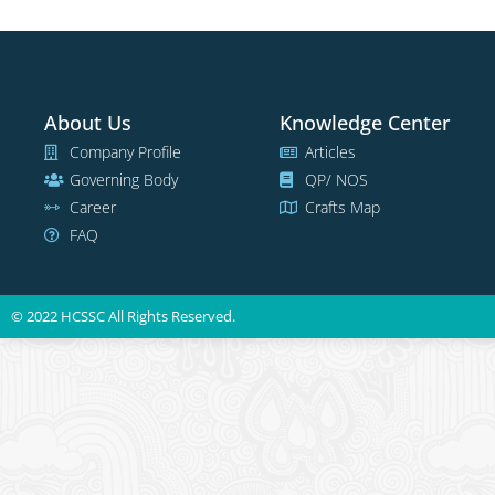
About Us
Knowledge Center
Company Profile
Articles
Governing Body
QP/ NOS
Career
Crafts Map
FAQ
© 2022 HCSSC All Rights Reserved.