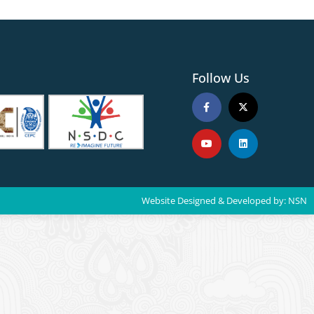
Follow Us
Website Designed & Developed by:
NSN