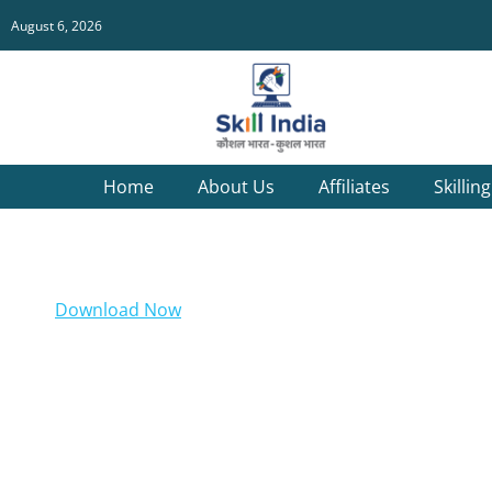
August 6, 2026
Home
About Us
Affiliates
Skillin
Download Now