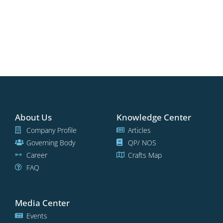
About Us
Knowledge Center
Company Profile
Articles
Governing Body
QP/ NOS
Career
Crafts Map
FAQ
Media Center
Events