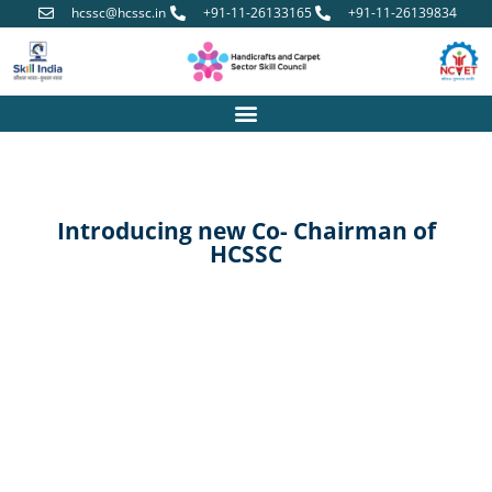
hcssc@hcssc.in
+91-11-26133165
+91-11-26139834
Introducing new Co- Chairman of
HCSSC