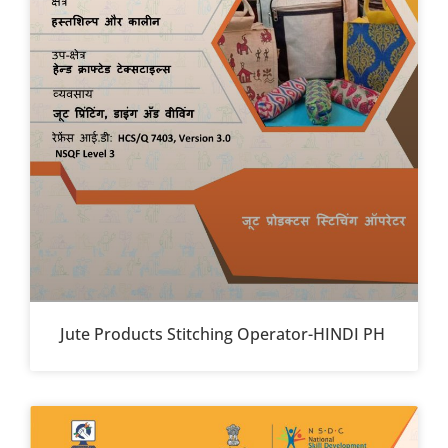
Jute Products Stitching Operator-HINDI PH