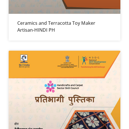
Ceramics and Terracotta Toy Maker
Artisan-HINDI PH