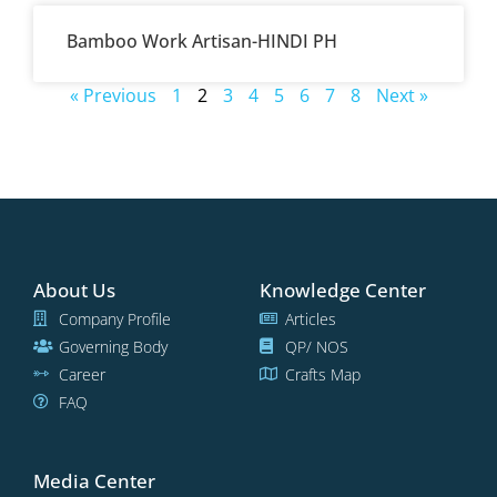
Bamboo Work Artisan-HINDI PH
« Previous
1
2
3
4
5
6
7
8
Next »
About Us
Knowledge Center
Company Profile
Articles
Governing Body
QP/ NOS
Career
Crafts Map
FAQ
Media Center