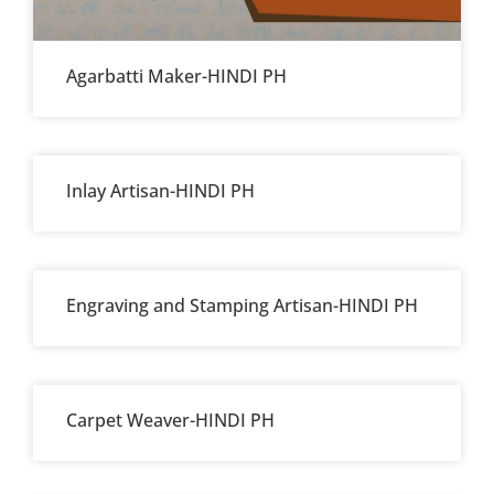
Agarbatti Maker-HINDI PH
Inlay Artisan-HINDI PH
Engraving and Stamping Artisan-HINDI PH
Carpet Weaver-HINDI PH