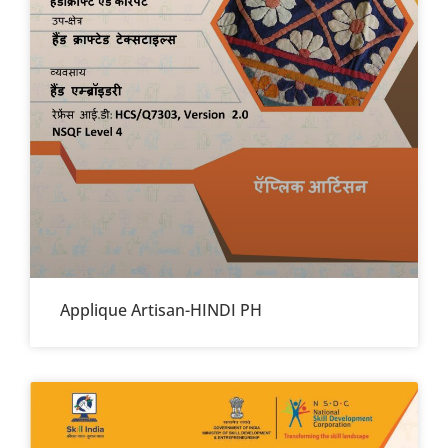
Applique Artisan-HINDI PH