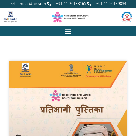
hcssc@hcssc.in
+91-11-26133165
+91-11-26139834