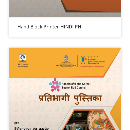
Hand Block Printer-HINDI PH