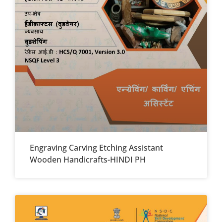
Engraving Carving Etching Assistant
Wooden Handicrafts-HINDI PH